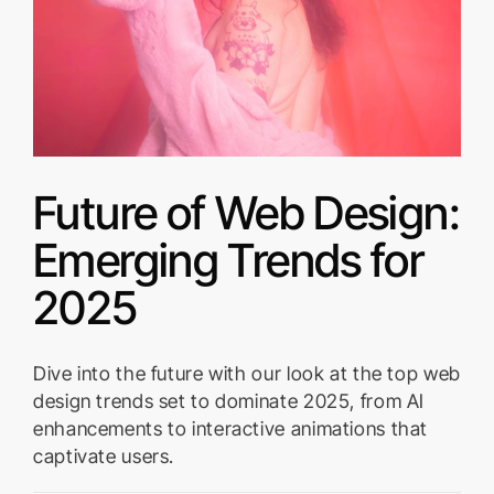
Future of Web Design:
Emerging Trends for
2025
Dive into the future with our look at the top web
design trends set to dominate 2025, from AI
enhancements to interactive animations that
captivate users.