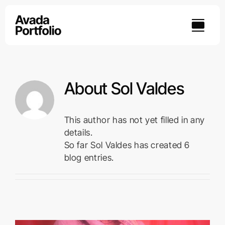
Skip
to
content
About
Sol Valdes
This author has not yet filled in any
details.
So far Sol Valdes has created 6
blog entries.