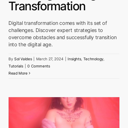
Transformation
Digital transformation comes with its set of
challenges. Discover expert strategies to
overcome obstacles and successfully transition
into the digital age.
By
Sol Valdes
|
March 27, 2024
|
Insights
,
Technology
,
Tutorials
|
0 Comments
Read More