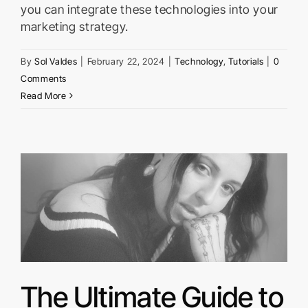
you can integrate these technologies into your
marketing strategy.
By
Sol Valdes
|
February 22, 2024
|
Technology
,
Tutorials
|
0
Comments
Read More
The Ultimate Guide to