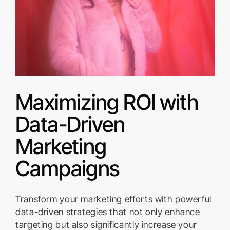
Maximizing ROI with
Data-Driven
Marketing
Campaigns
Transform your marketing efforts with powerful
data-driven strategies that not only enhance
targeting but also significantly increase your