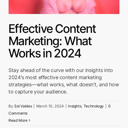
Effective Content
Marketing: What
Works in 2024
Stay ahead of the curve with our insights into
2024’s most effective content marketing
strategies—what works, what doesn’t, and how
to capture your audience.
By
Sol Valdes
|
March 10, 2024
|
Insights
,
Technology
|
0
Comments
Read More