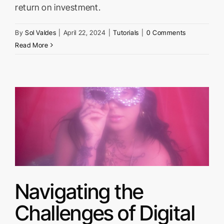
return on investment.
By
Sol Valdes
|
April 22, 2024
|
Tutorials
|
0 Comments
Read More
f
Navigating the
Challenges of Digital