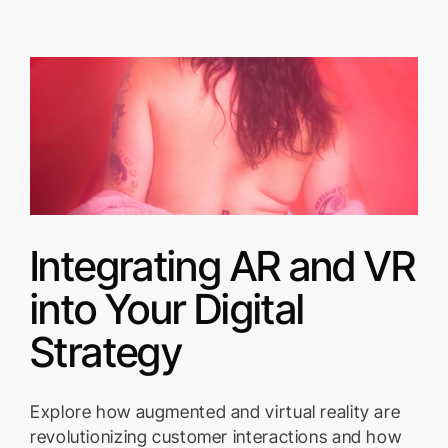
Integrating AR and VR
into Your Digital
Strategy
Explore how augmented and virtual reality are
revolutionizing customer interactions and how