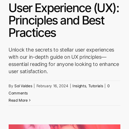
User Experience (UX):
Principles and Best
Practices
Unlock the secrets to stellar user experiences
with our in-depth guide on UX principles—
essential reading for anyone looking to enhance
user satisfaction.
By
Sol Valdes
|
February 16, 2024
|
Insights
,
Tutorials
|
0
Comments
Read More